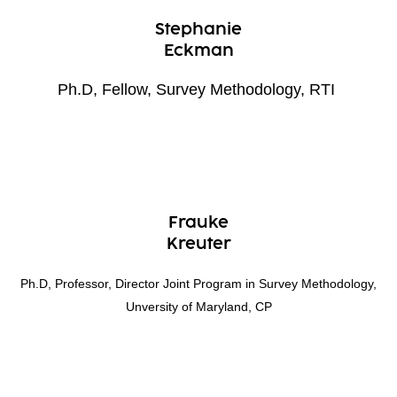
Stephanie
Eckman
Ph.D, Fellow, Survey Methodology, RTI
Frauke
Kreuter
Ph.D, Professor, Director Joint Program in Survey Methodology,
Unversity of Maryland, CP