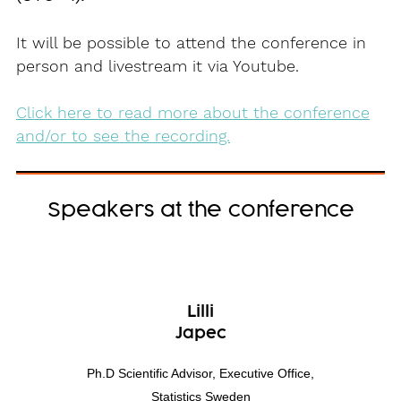
It will be possible to attend the conference in
person and livestream it via Youtube.
Click here to read more about the conference
and/or to see the recording.
Speakers at the conference
Lilli
Japec
Ph.D Scientific Advisor, Executive Office,
Statistics Sweden