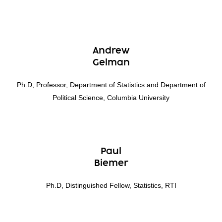
Andrew
Gelman
Ph.D, Professor, Department of Statistics and Department of
Political Science, Columbia University
Paul
Biemer
Ph.D, Distinguished Fellow, Statistics, RTI