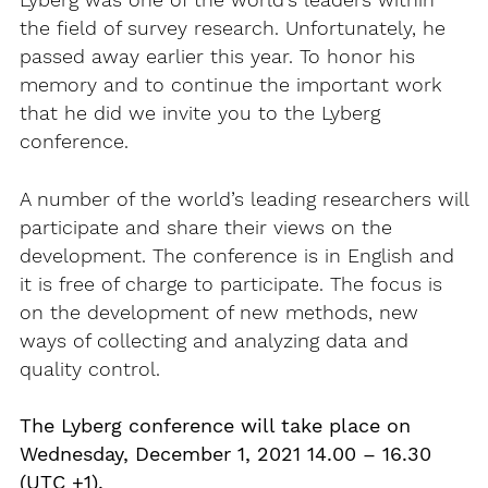
Lyberg was one of the world’s leaders within
the field of survey research. Unfortunately, he
passed away earlier this year. To honor his
memory and to continue the important work
that he did we invite you to the Lyberg
conference.
A number of the world’s leading researchers will
participate and share their views on the
development. The conference is in English and
it is free of charge to participate. The focus is
on the development of new methods, new
ways of collecting and analyzing data and
quality control.
The Lyberg conference will take place on
Wednesday, December 1, 2021 14.00 – 16.30
(UTC +1).