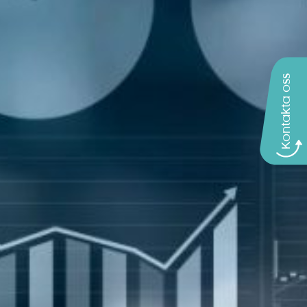
Kontakta oss