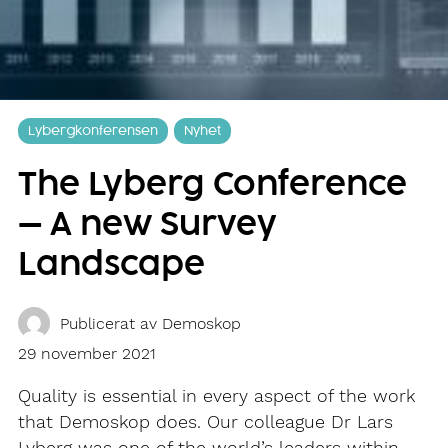
Lybergkonferensen
Nyhet
The Lyberg Conference
– A new Survey
Landscape
Publicerat av
Demoskop
29 november 2021
Quality is essential in every aspect of the work
that Demoskop does. Our colleague Dr Lars