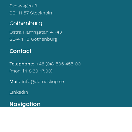
Sveavägen 9
SE-111 57 Stockholm
Gothenburg
Östra Hamngatan 41-43
SE-411 10 Gothenburg
Contact
Telephone:
+46 (0)8-506 455 00
(mon-fri 8:30-17:00)
Mail:
info@demoskop.se
Linkedin
Navigation
Home
Contact
Privacy policy