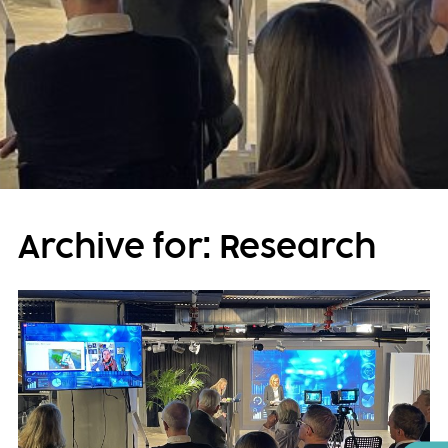
Archive for: Research