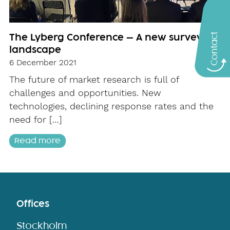
Contact
The Lyberg Conference – A new survey
landscape
6 December 2021
The future of market research is full of
challenges and opportunities. New
technologies, declining response rates and the
need for […]
Read more
Offices
Stockholm