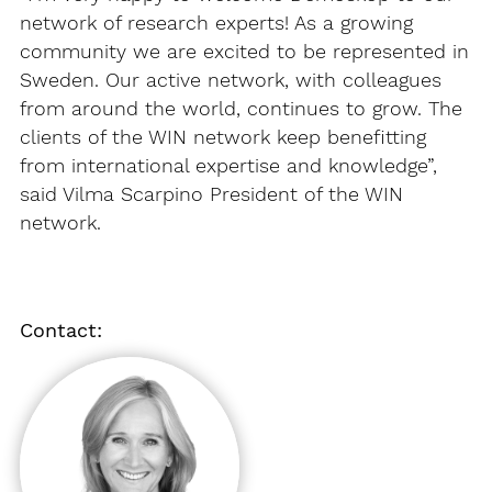
network of research experts! As a growing
community we are excited to be represented in
Sweden. Our active network, with colleagues
from around the world, continues to grow. The
clients of the WIN network keep benefitting
from international expertise and knowledge”,
said Vilma Scarpino President of the WIN
network.
Contact: