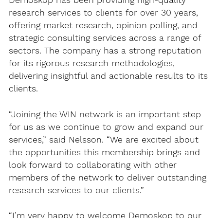
Demoskop has been providing high-quality
research services to clients for over 30 years,
offering market research, opinion polling, and
strategic consulting services across a range of
sectors. The company has a strong reputation
for its rigorous research methodologies,
delivering insightful and actionable results to its
clients.
“Joining the WIN network is an important step
for us as we continue to grow and expand our
services,” said Nelsson. “We are excited about
the opportunities this membership brings and
look forward to collaborating with other
members of the network to deliver outstanding
research services to our clients.”
“I’m very happy to welcome Demoskop to our