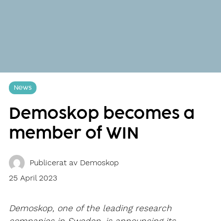
News
Demoskop becomes a
member of WIN
Publicerat av
Demoskop
25 April 2023
Demoskop, one of the leading research