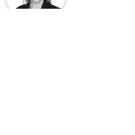
Karin Nelsson
CEO
+46 70 221 39 94
karin.nelsson@demoskop.se
Contact:
Vilma Scarpino
WIN President
Email:
vilma.scarpino@bva-doxa.com