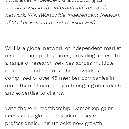
companies in Sweden, is announcing its
membership in the international research
network, WIN (Worldwide Independent Network
of Market Research and Opinion Poll).
WIN is a global network of independent market
research and polling firms, providing access to
a range of research services across multiple
industries and sectors. The network is
comprised of over 45 member companies in
more than 73 countries, offering a global reach
and expertise to clients.
With the WIN membership, Demoskop gains
access to a global network of research
professionals. This unlocks new growth