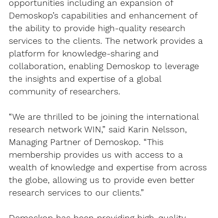
opportunities including an expansion of
Demoskop’s capabilities and enhancement of
the ability to provide high-quality research
services to the clients. The network provides a
platform for knowledge-sharing and
collaboration, enabling Demoskop to leverage
the insights and expertise of a global
community of researchers.
“We are thrilled to be joining the international
research network WIN,” said Karin Nelsson,
Managing Partner of Demoskop. “This
membership provides us with access to a
wealth of knowledge and expertise from across
the globe, allowing us to provide even better
research services to our clients.”